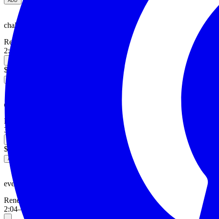
ADD
chaka khan.
Reneé
2:24
—
alternative, pop
$3.00
ADD
earth.
Reneé
3:12
—
alternative, RNB
$3.00
ADD
eve.
Reneé
2:04
—
RNB, classical