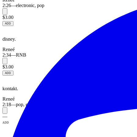
2:26
—
electronic, pop
$3.00
ADD
disney.
Reneé
2:34
—
RNB
$3.00
ADD
kontakt.
Reneé
2:18
—
pop, electronic
—
ADD