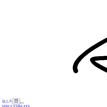
SINGLES
BEATS