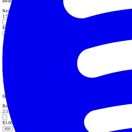
away.
Reneé
1:50
—
alternative
$3.00
ADD
hey.
Reneé
1:29
—
pop, gaming
—
ADD
light.
Reneé
2:13
—
alternative, electronic
$3.00
ADD