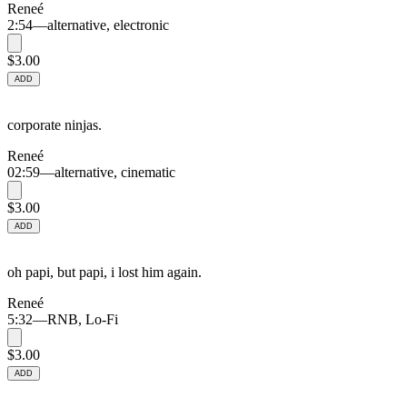
Reneé
2:54
—
alternative, electronic
$3.00
ADD
corporate ninjas.
Reneé
02:59
—
alternative, cinematic
$3.00
ADD
oh papi, but papi, i lost him again.
Reneé
5:32
—
RNB, Lo-Fi
$3.00
ADD