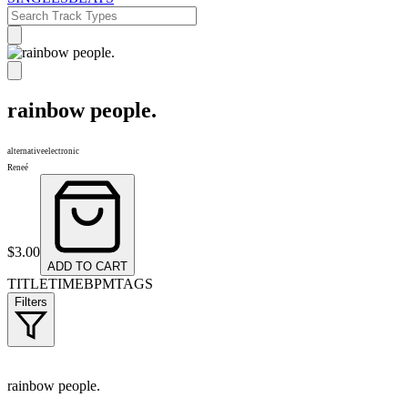
rainbow people.
alternative
electronic
Reneé
$
3.00
ADD TO CART
TITLE
TIME
BPM
TAGS
Filters
rainbow people.