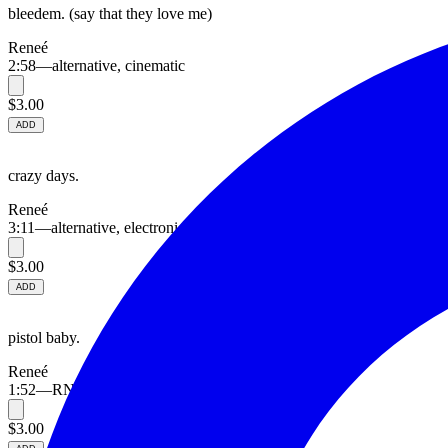
bleedem. (say that they love me)
Reneé
2:58
—
alternative, cinematic
$3.00
ADD
crazy days.
Reneé
3:11
—
alternative, electronic
$3.00
ADD
pistol baby.
Reneé
1:52
—
RNB, alternative
$3.00