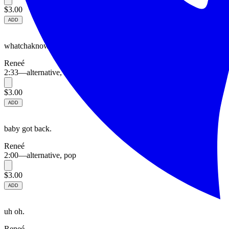
$3.00
ADD
whatchaknow.
Reneé
2:33
—
alternative, hip hop
$3.00
ADD
baby got back.
Reneé
2:00
—
alternative, pop
$3.00
ADD
uh oh.
Reneé